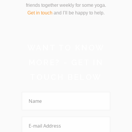
friends together weekly for some yoga.
Get in touch
and I’ll be happy to help.
WANT TO KNOW
MORE? - GET IN
TOUCH BELOW