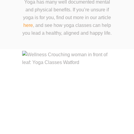
Yoga has many well documented mental
and physical benefits. If you’re unsure if
yoga is for you, find out more in our article
here
, and see how yoga classes can help
you lead a healthy, aligned and happy life.
YOGA ENHANCES
YOUR LIFE