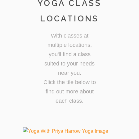
YOGA CLASS
LOCATIONS
With classes at
multiple locations,
you'll find a class
suited to your needs
near you.
Click the tile below to
find out more about
each class.