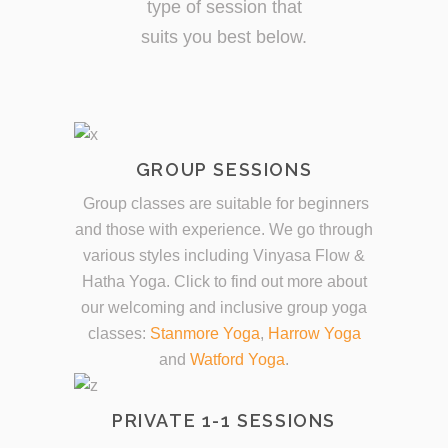
type of session that
suits you best below.
GROUP SESSIONS
Group classes are suitable for beginners
and those with experience. We go through
various styles including Vinyasa Flow &
Hatha Yoga. Click to find out more about
our welcoming and inclusive group yoga
classes:
Stanmore Yoga
,
Harrow Yoga
and
Watford Yoga
.
PRIVATE 1-1 SESSIONS