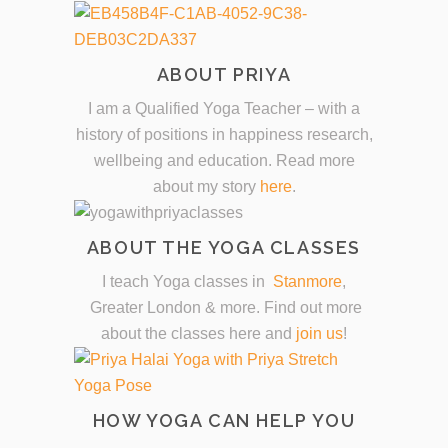
ABOUT PRIYA
I am a Qualified Yoga Teacher – with a
history of positions in happiness research,
wellbeing and education. Read more
about my story
here
.
ABOUT THE YOGA CLASSES
I teach Yoga classes in
Stanmore
,
Greater London & more. Find out more
about the classes here and
join us
!
HOW YOGA CAN HELP YOU