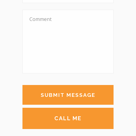
CALL ME