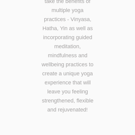
take the benefits of
multiple yoga
practices - Vinyasa,
Hatha, Yin as well as
incorporating guided
meditation,
mindfulness and
wellbeing practices to
create a unique yoga
experience that will
leave you feeling
strengthened, flexible
and rejuvenated!