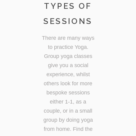
TYPES OF
SESSIONS
There are many ways
to practice Yoga.
Group yoga classes
give you a social
experience, whilst
others look for more
bespoke sessions
either 1-1, as a
couple, or in a small
group by doing yoga
from home. Find the