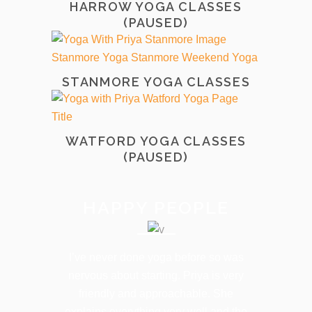
HARROW YOGA CLASSES
(PAUSED)
STANMORE YOGA CLASSES
WATFORD YOGA CLASSES
(PAUSED)
HAPPY PEOPLE
I’ve never done yoga before so was
nervous about starting. Priya is very
friendly and approachable. She
explains everything very well and the