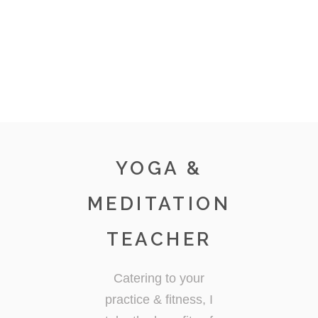
YOGA &
MEDITATION
TEACHER
Catering to your
practice & fitness, I