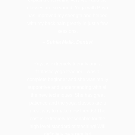
classes are so varied. Yoga with Priya
has improved my strength and helped
with my back pain greatly in just a few
sessions.
– Suhila Malik, Dentist
Priya is extremely friendly and a
fantastic yoga teacher. I was a
complete beginner and she was really
supportive and understanding with all
the new techniques. She has great
patience and the yoga classes are a
great way to make new friends! The
cost is extremely reasonable for the
high level standard of teaching! Will
definitely be a regular!