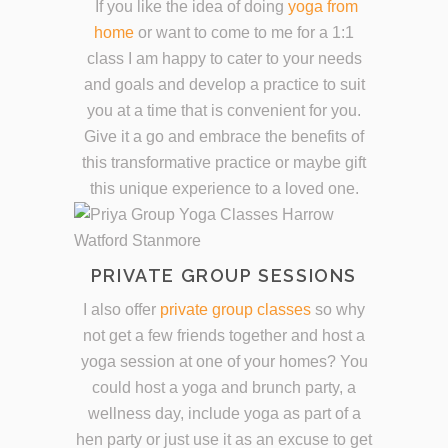
If you like the idea of doing
yoga from
home
or want to come to me for a 1:1
class I am happy to cater to your needs
and goals and develop a practice to suit
you at a time that is convenient for you.
Give it a go and embrace the benefits of
this transformative practice or maybe gift
this unique experience to a loved one.
PRIVATE GROUP SESSIONS
I also offer
private group classes
so why
not get a few friends together and host a
yoga session at one of your homes? You
could host a yoga and brunch party, a
wellness day, include yoga as part of a
hen party or just use it as an excuse to get