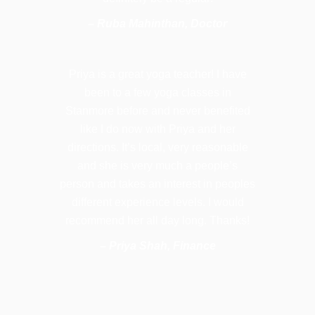
– Ruba Mahinthan, Doctor
Priya is a great yoga teacher! I have
been to a few yoga classes in
Stanmore before and never benefited
like I do now with Priya and her
directions. It’s local, very reasonable
and she is very much a people’s
person and takes an interest in peoples
different experience levels. I would
recommend her all day long. Thanks!
– Priya Shah, Finance