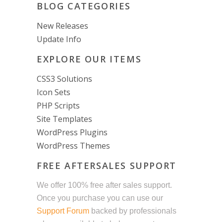
BLOG CATEGORIES
New Releases
Update Info
EXPLORE OUR ITEMS
CSS3 Solutions
Icon Sets
PHP Scripts
Site Templates
WordPress Plugins
WordPress Themes
FREE AFTERSALES SUPPORT
We offer 100% free after sales support.
Once you purchase you can use our
Support Forum
backed by professionals