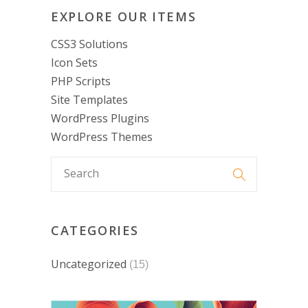
EXPLORE OUR ITEMS
CSS3 Solutions
Icon Sets
PHP Scripts
Site Templates
WordPress Plugins
WordPress Themes
CATEGORIES
Uncategorized
(15)