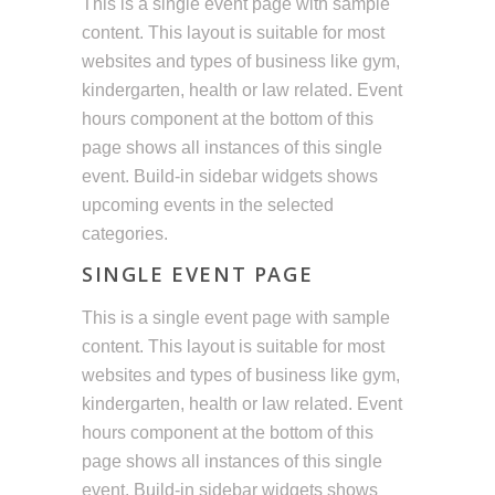
This is a single event page with sample
content. This layout is suitable for most
websites and types of business like gym,
kindergarten, health or law related. Event
hours component at the bottom of this
page shows all instances of this single
event. Build-in sidebar widgets shows
upcoming events in the selected
categories.
SINGLE EVENT PAGE
This is a single event page with sample
content. This layout is suitable for most
websites and types of business like gym,
kindergarten, health or law related. Event
hours component at the bottom of this
page shows all instances of this single
event. Build-in sidebar widgets shows