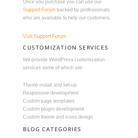
Once you purchase you can use our
Support Forum
backed by professionals
who are available to help our customers.
Visit Support Forum
CUSTOMIZATION SERVICES
We provide WordPress customization
services some of which are:
Theme install and set-up
Responsive development
Custom page templates
Custom plugin development
Custom theme and icons design
BLOG CATEGORIES