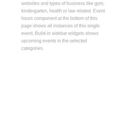
websites and types of business like gym,
kindergarten, health or law related. Event
hours component at the bottom of this
page shows all instances of this single
event. Build-in sidebar widgets shows
upcoming events in the selected
categories.