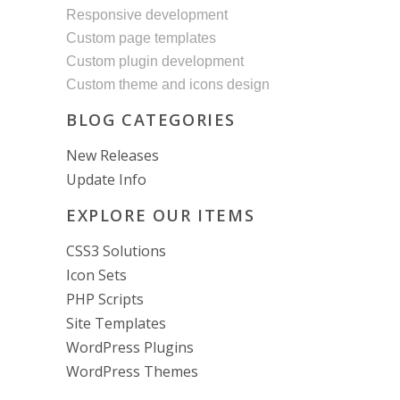
Responsive development
Custom page templates
Custom plugin development
Custom theme and icons design
BLOG CATEGORIES
New Releases
Update Info
EXPLORE OUR ITEMS
CSS3 Solutions
Icon Sets
PHP Scripts
Site Templates
WordPress Plugins
WordPress Themes