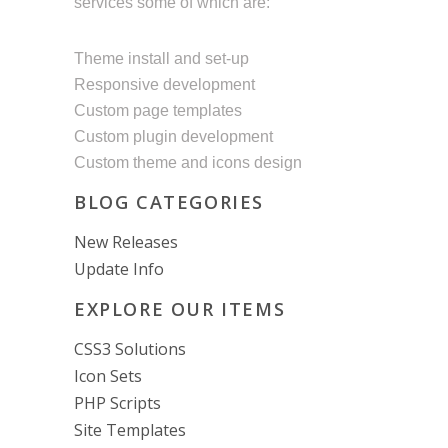
services some of which are:
Theme install and set-up
Responsive development
Custom page templates
Custom plugin development
Custom theme and icons design
BLOG CATEGORIES
New Releases
Update Info
EXPLORE OUR ITEMS
CSS3 Solutions
Icon Sets
PHP Scripts
Site Templates