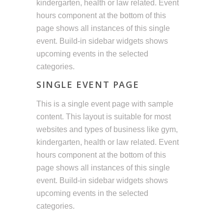
kindergarten, health or law related. Event
hours component at the bottom of this
page shows all instances of this single
event. Build-in sidebar widgets shows
upcoming events in the selected
categories.
SINGLE EVENT PAGE
This is a single event page with sample
content. This layout is suitable for most
websites and types of business like gym,
kindergarten, health or law related. Event
hours component at the bottom of this
page shows all instances of this single
event. Build-in sidebar widgets shows
upcoming events in the selected
categories.