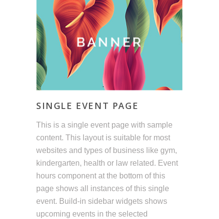
SINGLE EVENT PAGE
This is a single event page with sample
content. This layout is suitable for most
websites and types of business like gym,
kindergarten, health or law related. Event
hours component at the bottom of this
page shows all instances of this single
event. Build-in sidebar widgets shows
upcoming events in the selected