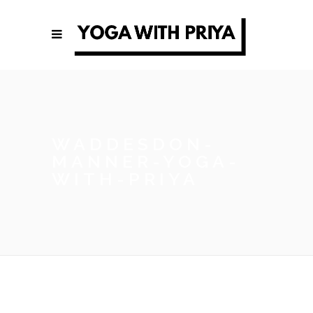
WADDESDON-
MANNER-YOGA-
WITH-PRIYA