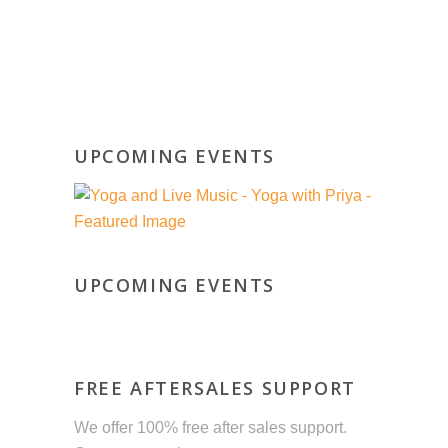
UPCOMING EVENTS
UPCOMING EVENTS
FREE AFTERSALES SUPPORT
We offer 100% free after sales support.