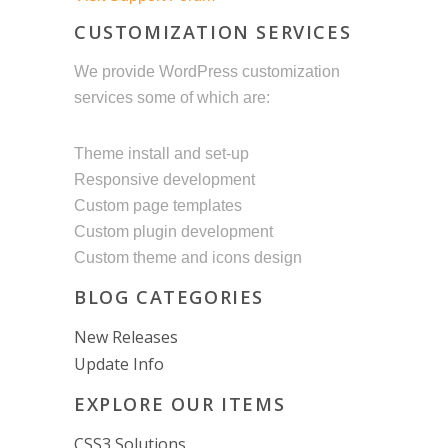
CUSTOMIZATION SERVICES
We provide WordPress customization
services some of which are:
Theme install and set-up
Responsive development
Custom page templates
Custom plugin development
Custom theme and icons design
BLOG CATEGORIES
New Releases
Update Info
EXPLORE OUR ITEMS
CSS3 Solutions