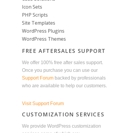
Icon Sets
PHP Scripts
Site Templates
WordPress Plugins
WordPress Themes
FREE AFTERSALES SUPPORT
We offer 100% free after sales support.
Once you purchase you can use our
Support Forum
backed by professionals
who are available to help our customers.
Visit Support Forum
CUSTOMIZATION SERVICES
We provide WordPress customization