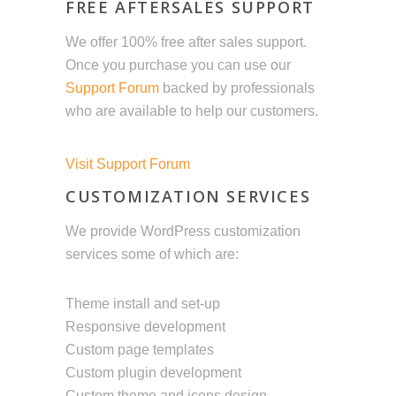
FREE AFTERSALES SUPPORT
We offer 100% free after sales support.
Once you purchase you can use our
Support Forum
backed by professionals
who are available to help our customers.
Visit Support Forum
CUSTOMIZATION SERVICES
We provide WordPress customization
services some of which are:
Theme install and set-up
Responsive development
Custom page templates
Custom plugin development
Custom theme and icons design