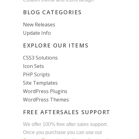
BLOG CATEGORIES
New Releases
Update Info
EXPLORE OUR ITEMS
CSS3 Solutions
Icon Sets
PHP Scripts
Site Templates
WordPress Plugins
WordPress Themes
FREE AFTERSALES SUPPORT
We offer 100% free after sales support.
Once you purchase you can use our