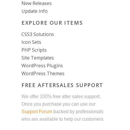
New Releases
Update Info
EXPLORE OUR ITEMS
CSS3 Solutions
Icon Sets
PHP Scripts
Site Templates
WordPress Plugins
WordPress Themes
FREE AFTERSALES SUPPORT
We offer 100% free after sales support.
Once you purchase you can use our
Support Forum
backed by professionals
who are available to help our customers.