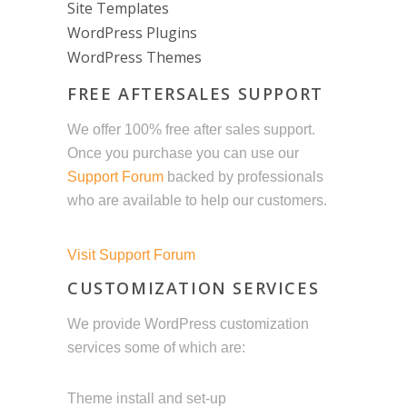
Site Templates
WordPress Plugins
WordPress Themes
FREE AFTERSALES SUPPORT
We offer 100% free after sales support.
Once you purchase you can use our
Support Forum
backed by professionals
who are available to help our customers.
Visit Support Forum
CUSTOMIZATION SERVICES
We provide WordPress customization
services some of which are:
Theme install and set-up