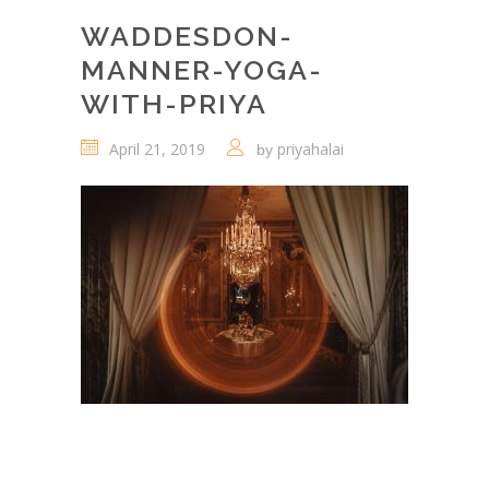
WADDESDON-
MANNER-YOGA-
WITH-PRIYA
April 21, 2019
priyahalai
by