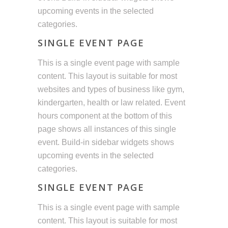
upcoming events in the selected
categories.
SINGLE EVENT PAGE
This is a single event page with sample
content. This layout is suitable for most
websites and types of business like gym,
kindergarten, health or law related. Event
hours component at the bottom of this
page shows all instances of this single
event. Build-in sidebar widgets shows
upcoming events in the selected
categories.
SINGLE EVENT PAGE
This is a single event page with sample
content. This layout is suitable for most