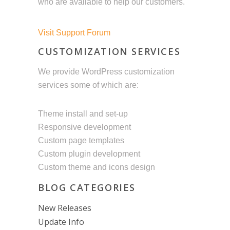
who are available to help our customers.
Visit Support Forum
CUSTOMIZATION SERVICES
We provide WordPress customization
services some of which are:
Theme install and set-up
Responsive development
Custom page templates
Custom plugin development
Custom theme and icons design
BLOG CATEGORIES
New Releases
Update Info