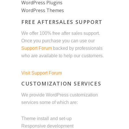
WordPress Plugins
WordPress Themes
FREE AFTERSALES SUPPORT
We offer 100% free after sales support.
Once you purchase you can use our
Support Forum
backed by professionals
who are available to help our customers.
Visit Support Forum
CUSTOMIZATION SERVICES
We provide WordPress customization
services some of which are:
Theme install and set-up
Responsive development