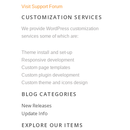
Visit Support Forum
CUSTOMIZATION SERVICES
We provide WordPress customization
services some of which are:
Theme install and set-up
Responsive development
Custom page templates
Custom plugin development
Custom theme and icons design
BLOG CATEGORIES
New Releases
Update Info
EXPLORE OUR ITEMS