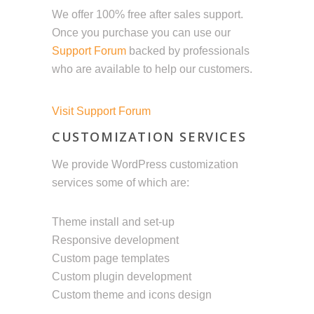
We offer 100% free after sales support.
Once you purchase you can use our
Support Forum
backed by professionals
who are available to help our customers.
Visit Support Forum
CUSTOMIZATION SERVICES
We provide WordPress customization
services some of which are:
Theme install and set-up
Responsive development
Custom page templates
Custom plugin development
Custom theme and icons design