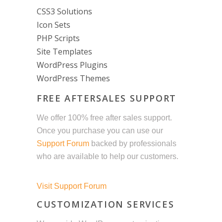
CSS3 Solutions
Icon Sets
PHP Scripts
Site Templates
WordPress Plugins
WordPress Themes
FREE AFTERSALES SUPPORT
We offer 100% free after sales support.
Once you purchase you can use our
Support Forum
backed by professionals
who are available to help our customers.
Visit Support Forum
CUSTOMIZATION SERVICES