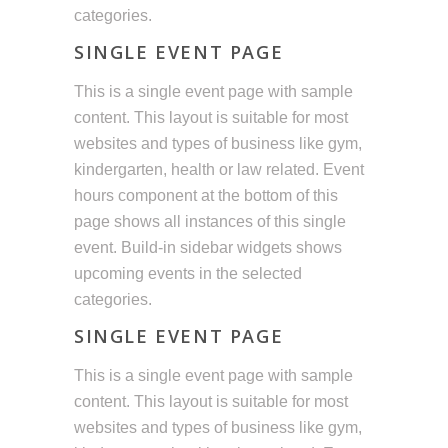
categories.
SINGLE EVENT PAGE
This is a single event page with sample
content. This layout is suitable for most
websites and types of business like gym,
kindergarten, health or law related. Event
hours component at the bottom of this
page shows all instances of this single
event. Build-in sidebar widgets shows
upcoming events in the selected
categories.
SINGLE EVENT PAGE
This is a single event page with sample
content. This layout is suitable for most
websites and types of business like gym,