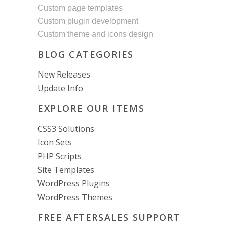
Custom page templates
Custom plugin development
Custom theme and icons design
BLOG CATEGORIES
New Releases
Update Info
EXPLORE OUR ITEMS
CSS3 Solutions
Icon Sets
PHP Scripts
Site Templates
WordPress Plugins
WordPress Themes
FREE AFTERSALES SUPPORT