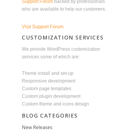
Support Forum
backed by professionals
who are available to help our customers.
Visit Support Forum
CUSTOMIZATION SERVICES
We provide WordPress customization
services some of which are:
Theme install and set-up
Responsive development
Custom page templates
Custom plugin development
Custom theme and icons design
BLOG CATEGORIES
New Releases