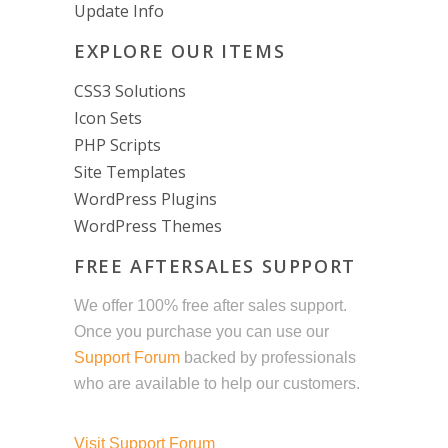
Update Info
EXPLORE OUR ITEMS
CSS3 Solutions
Icon Sets
PHP Scripts
Site Templates
WordPress Plugins
WordPress Themes
FREE AFTERSALES SUPPORT
We offer 100% free after sales support.
Once you purchase you can use our
Support Forum
backed by professionals
who are available to help our customers.
Visit Support Forum