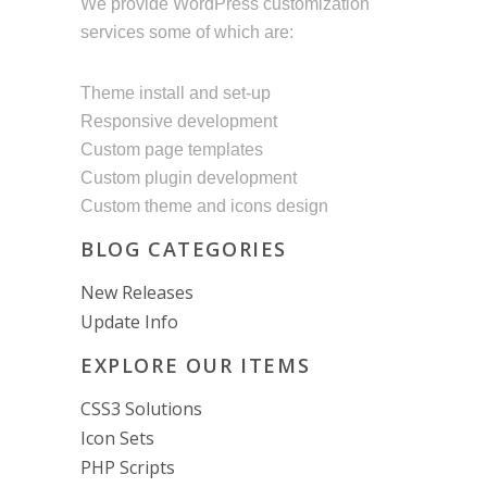
We provide WordPress customization
services some of which are:
Theme install and set-up
Responsive development
Custom page templates
Custom plugin development
Custom theme and icons design
BLOG CATEGORIES
New Releases
Update Info
EXPLORE OUR ITEMS
CSS3 Solutions
Icon Sets
PHP Scripts