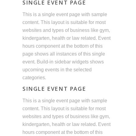
SINGLE EVENT PAGE
This is a single event page with sample
content. This layout is suitable for most
websites and types of business like gym,
kindergarten, health or law related. Event
hours component at the bottom of this
page shows all instances of this single
event. Build-in sidebar widgets shows
upcoming events in the selected
categories.
SINGLE EVENT PAGE
This is a single event page with sample
content. This layout is suitable for most
websites and types of business like gym,
kindergarten, health or law related. Event
hours component at the bottom of this