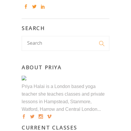
SEARCH
ABOUT PRIYA
Priya Halai is a London based yoga
teacher she teaches classes and private
lessons in Hampstead, Stanmore,
Watford, Harrow and Central London...
CURRENT CLASSES