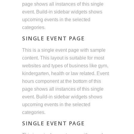
page shows all instances of this single
event. Build-in sidebar widgets shows
upcoming events in the selected
categories.
SINGLE EVENT PAGE
This is a single event page with sample
content. This layout is suitable for most
websites and types of business like gym,
kindergarten, health or law related. Event
hours component at the bottom of this
page shows all instances of this single
event. Build-in sidebar widgets shows
upcoming events in the selected
categories.
SINGLE EVENT PAGE